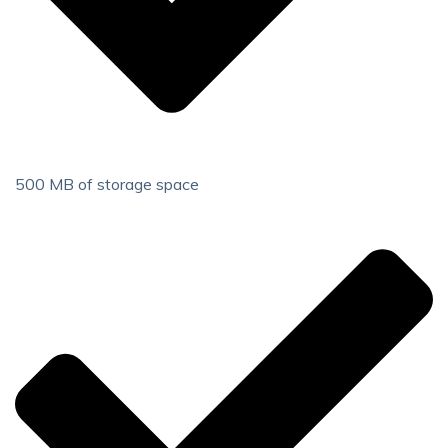
500 MB of storage space