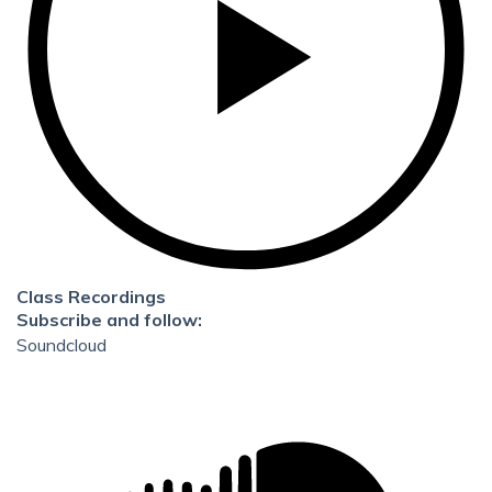
Class Recordings
Subscribe and follow:
Soundcloud