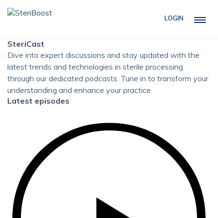
LOGIN
SteriCast
Dive into expert discussions and stay updated with the
latest trends and technologies in sterile processing
through our dedicated podcasts. Tune in to transform your
understanding and enhance your practice.
Latest episodes