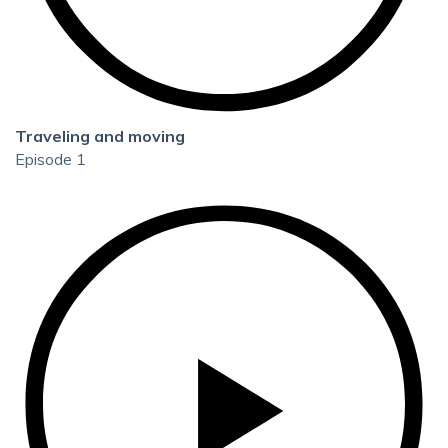
Traveling and moving
Episode 1