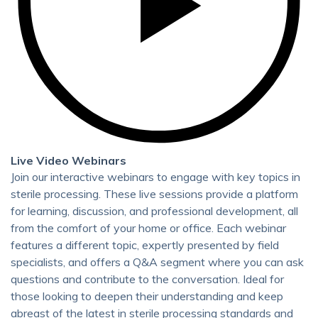
Live Video Webinars
Join our interactive webinars to engage with key topics in
sterile processing. These live sessions provide a platform
for learning, discussion, and professional development, all
from the comfort of your home or office. Each webinar
features a different topic, expertly presented by field
specialists, and offers a Q&A segment where you can ask
questions and contribute to the conversation. Ideal for
those looking to deepen their understanding and keep
abreast of the latest in sterile processing standards and