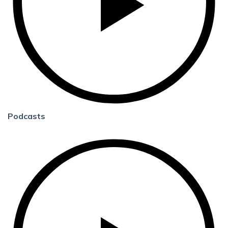
Podcasts