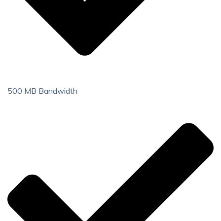
500 MB Bandwidth