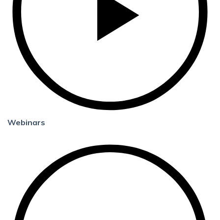
Webinars