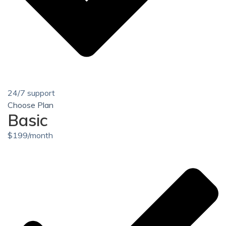
24/7 support
Choose Plan
Basic
$
199
/month