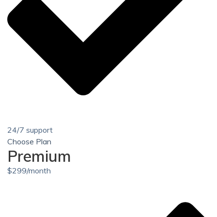
24/7 support
Choose Plan
Premium
$
299
/month