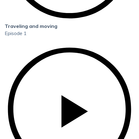
Traveling and moving
Episode 1