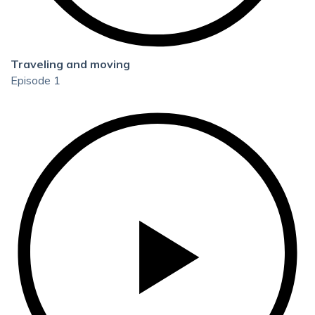
Traveling and moving
Episode 1