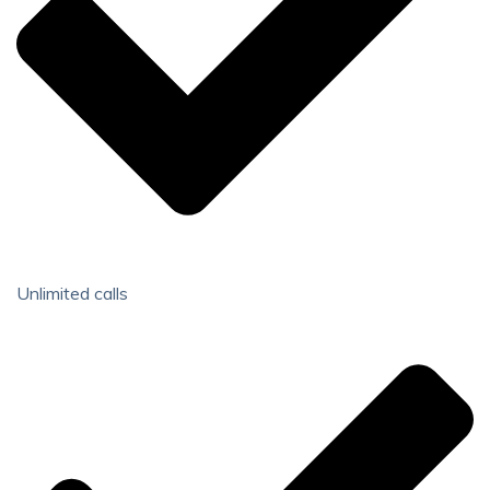
Unlimited calls