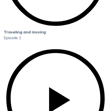
Traveling and moving
Episode 1