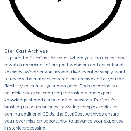
SteriCast Archives
Explore the SteriCast Archives where you can access and
rewatch recordings of our past webinars and educational
sessions. Whether you missed a live event or simply want
to review the material covered, our archives offer you the
flexibility to learn at your own pace. Each recording is a
valuable resource, capturing the insights and expert
knowledge shared during our live sessions. Perfect for
brushing up on techniques, revisiting complex topics, or
earning additional CEUs, the SteriCast Archives ensure
you never miss an opportunity to advance your expertise
in sterile processing.