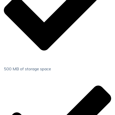
500 MB of storage space