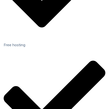
Free hosting