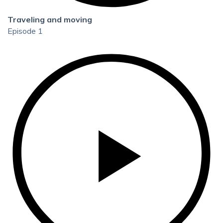
Traveling and moving
Episode 1