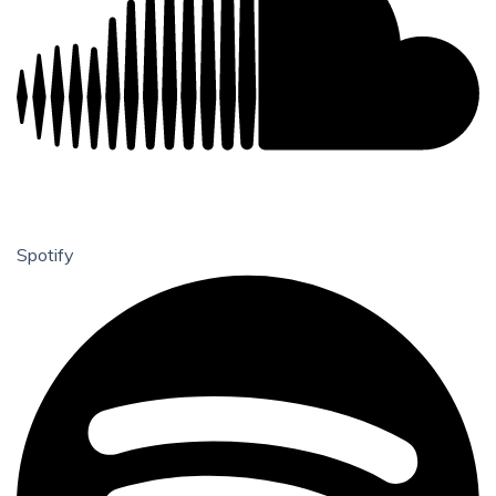
Spotify