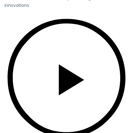
innovations.