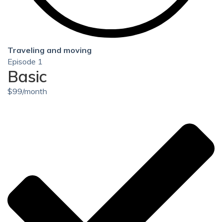
Traveling and moving
Episode 1
Basic
$
99
/month