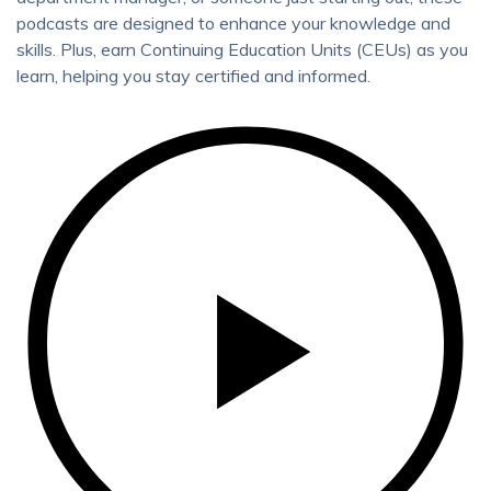
podcasts are designed to enhance your knowledge and
skills. Plus, earn Continuing Education Units (CEUs) as you
learn, helping you stay certified and informed.