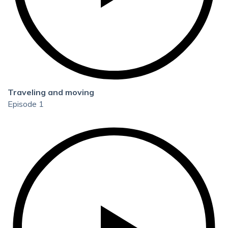
Traveling and moving
Episode 1