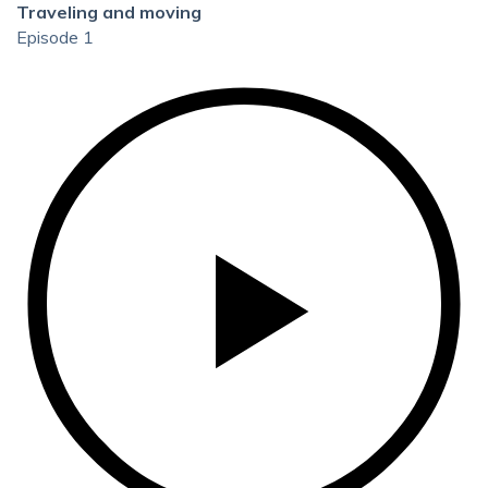
Traveling and moving
Episode 1