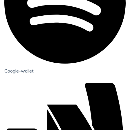
Google-wallet