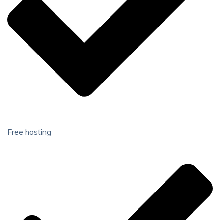
Free hosting