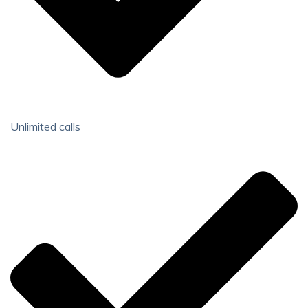
Unlimited calls