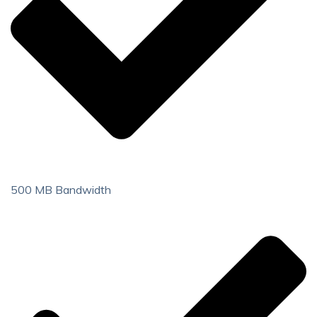
500 MB Bandwidth