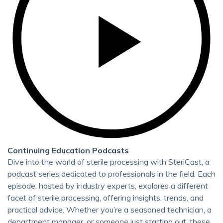
Continuing Education Podcasts
Dive into the world of sterile processing with SteriCast, a
podcast series dedicated to professionals in the field. Each
episode, hosted by industry experts, explores a different
facet of sterile processing, offering insights, trends, and
practical advice. Whether you’re a seasoned technician, a
department manager, or someone just starting out, these