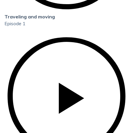
Traveling and moving
Episode 1